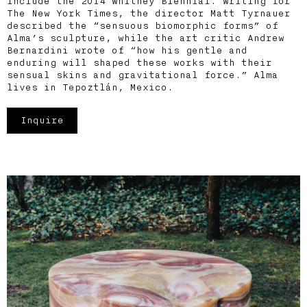
include the 2014 Whitney Biennial. Writing for
The New York Times, the director Matt Tyrnauer
described the “sensuous biomorphic forms” of
Alma’s sculpture, while the art critic Andrew
Bernardini wrote of “how his gentle and
enduring will shaped these works with their
sensual skins and gravitational force.” Alma
lives in Tepoztlán, Mexico.
Inquire