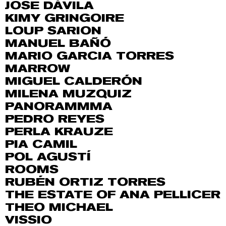
JOSE DÁVILA
KIMY GRINGOIRE
LOUP SARION
MANUEL BAÑÓ
MARIO GARCIA TORRES
MARROW
MIGUEL CALDERÓN
MILENA MUZQUIZ
PANORAMMMA
PEDRO REYES
PERLA KRAUZE
PIA CAMIL
POL AGUSTÍ
ROOMS
RUBÉN ORTIZ TORRES
THE ESTATE OF ANA PELLICER
THEO MICHAEL
VISSIO