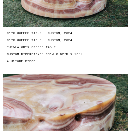
ONYX COFFEE TABLE - CUSTOM, 2024
ONYX COFFEE TABLE - CUSTOM, 2024
PUEBLA ONYX COFFEE TABLE
CUSTOM DIMENSIONS: 68"W X 52"D X 16”H
A UNIQUE PIECE