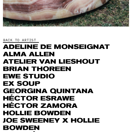
BACK TO ARTIST
ADELINE DE MONSEIGNAT
ALMA ALLEN
ATELIER VAN LIESHOUT
BRIAN THOREEN
EWE STUDIO
EX SOUP
GEORGINA QUINTANA
HÉCTOR ESRAWE
HÉCTOR ZAMORA
HOLLIE BOWDEN
JOE SWEENEY X HOLLIE
BOWDEN