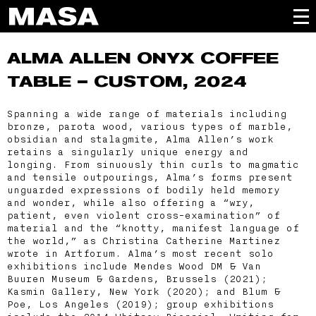
ALMA ALLEN
ONYX COFFEE
TABLE – CUSTOM, 2024
Spanning a wide range of materials including
bronze, parota wood, various types of marble,
obsidian and stalagmite, Alma Allen’s work
retains a singularly unique energy and
longing. From sinuously thin curls to magmatic
and tensile outpourings, Alma’s forms present
unguarded expressions of bodily held memory
and wonder, while also offering a “wry,
patient, even violent cross-examination” of
material and the “knotty, manifest language of
the world,” as Christina Catherine Martinez
wrote in Artforum. Alma’s most recent solo
exhibitions include Mendes Wood DM & Van
Buuren Museum & Gardens, Brussels (2021);
Kasmin Gallery, New York (2020); and Blum &
Poe, Los Angeles (2019); group exhibitions