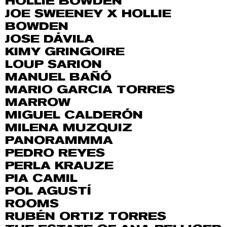
HOLLIE BOWDEN
JOE SWEENEY X HOLLIE
BOWDEN
JOSE DÁVILA
KIMY GRINGOIRE
LOUP SARION
MANUEL BAÑÓ
MARIO GARCIA TORRES
MARROW
MIGUEL CALDERÓN
MILENA MUZQUIZ
PANORAMMMA
PEDRO REYES
PERLA KRAUZE
PIA CAMIL
POL AGUSTÍ
ROOMS
RUBÉN ORTIZ TORRES