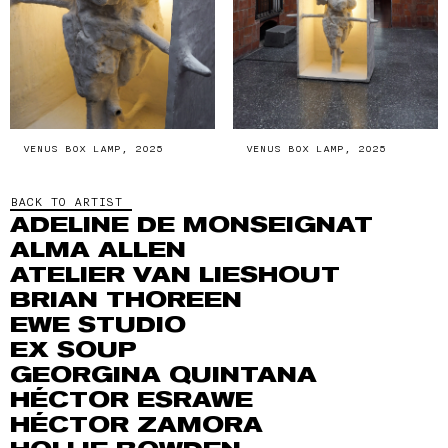
VENUS BOX LAMP, 2025
VENUS BOX LAMP, 2025
BACK TO ARTIST
ADELINE DE MONSEIGNAT
ALMA ALLEN
ATELIER VAN LIESHOUT
BRIAN THOREEN
EWE STUDIO
EX SOUP
GEORGINA QUINTANA
HÉCTOR ESRAWE
HÉCTOR ZAMORA