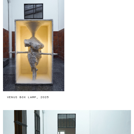
VENUS BOX LAMP, 2025