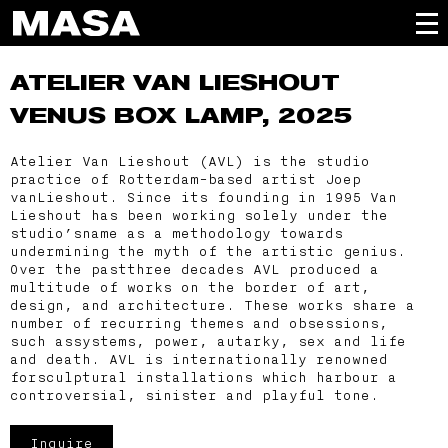
ATELIER VAN LIESHOUT
VENUS BOX LAMP, 2025
Atelier Van Lieshout (AVL) is the studio
practice of Rotterdam-based artist Joep
vanLieshout. Since its founding in 1995 Van
Lieshout has been working solely under the
studio’sname as a methodology towards
undermining the myth of the artistic genius.
Over the pastthree decades AVL produced a
multitude of works on the border of art,
design, and architecture. These works share a
number of recurring themes and obsessions,
such assystems, power, autarky, sex and life
and death. AVL is internationally renowned
forsculptural installations which harbour a
controversial, sinister and playful tone.
Inquire