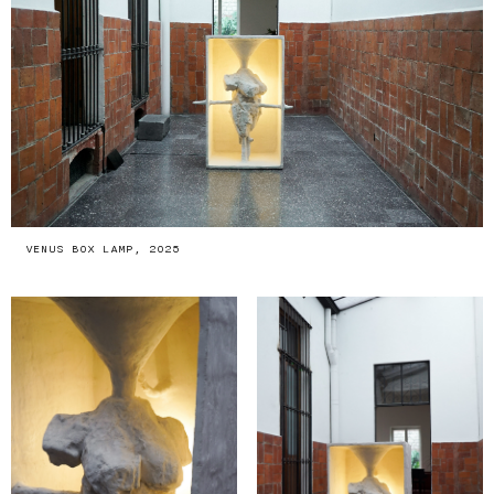
VENUS BOX LAMP, 2025