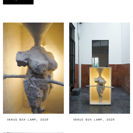
VENUS BOX LAMP, 2025
VENUS BOX LAMP, 2025