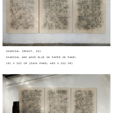
CHARCOAL IMPACT, 001
CHARCOAL AND WOOD GLUE ON PAPER ON PANEL
161 X 202 CM (EACH PANEL 493 X 202 CM)