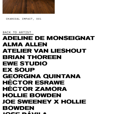
CHARCOAL IMPACT, 001
BACK TO ARTIST
ADELINE DE MONSEIGNAT
ALMA ALLEN
ATELIER VAN LIESHOUT
BRIAN THOREEN
EWE STUDIO
EX SOUP
GEORGINA QUINTANA
HÉCTOR ESRAWE
HÉCTOR ZAMORA
HOLLIE BOWDEN
JOE SWEENEY X HOLLIE
BOWDEN