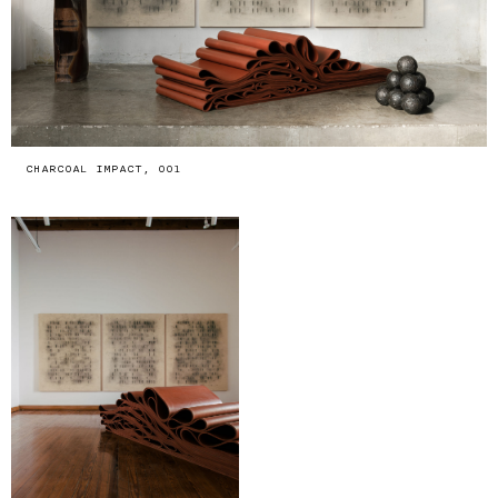
CHARCOAL IMPACT, 001