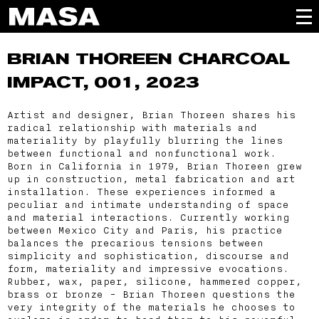
BRIAN THOREEN
CHARCOAL
IMPACT, 001, 2023
Artist and designer, Brian Thoreen shares his
radical relationship with materials and
materiality by playfully blurring the lines
between functional and nonfunctional work.
Born in California in 1979, Brian Thoreen grew
up in construction, metal fabrication and art
installation. These experiences informed a
peculiar and intimate understanding of space
and material interactions. Currently working
between Mexico City and Paris, his practice
balances the precarious tensions between
simplicity and sophistication, discourse and
form, materiality and impressive evocations.
Rubber, wax, paper, silicone, hammered copper,
brass or bronze - Brian Thoreen questions the
very integrity of the materials he chooses to