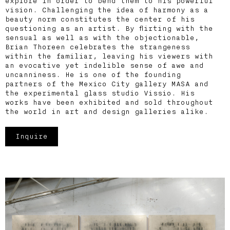
explore in order to bend them to his powerful
vision. Challenging the idea of harmony as a
beauty norm constitutes the center of his
questioning as an artist. By flirting with the
sensual as well as with the objectionable,
Brian Thoreen celebrates the strangeness
within the familiar, leaving his viewers with
an evocative yet indelible sense of awe and
uncanniness. He is one of the founding
partners of the Mexico City gallery MASA and
the experimental glass studio Vissio. His
works have been exhibited and sold throughout
the world in art and design galleries alike.
Inquire