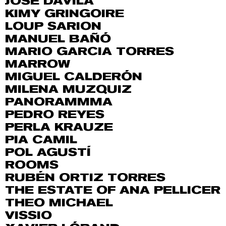
JOSE DÁVILA
KIMY GRINGOIRE
LOUP SARION
MANUEL BAÑÓ
MARIO GARCIA TORRES
MARROW
MIGUEL CALDERÓN
MILENA MUZQUIZ
PANORAMMMA
PEDRO REYES
PERLA KRAUZE
PIA CAMIL
POL AGUSTÍ
ROOMS
RUBÉN ORTIZ TORRES
THE ESTATE OF ANA PELLICER
THEO MICHAEL
VISSIO