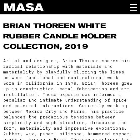
BRIAN THOREEN
WHITE
RUBBER CANDLE HOLDER
COLLECTION, 2019
Artist and designer, Brian Thoreen shares his
radical relationship with materials and
materiality by playfully blurring the lines
between functional and nonfunctional work.
Born in California in 1979, Brian Thoreen grew
up in construction, metal fabrication and art
installation. These experiences informed a
peculiar and intimate understanding of space
and material interactions. Currently working
between Mexico City and Paris, his practice
balances the precarious tensions between
simplicity and sophistication, discourse and
form, materiality and impressive evocations.
Rubber, wax, paper, silicone, hammered copper,
brass or bronze - Brian Thoreen questions the