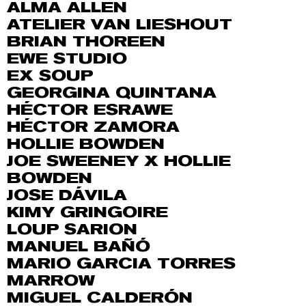
ALMA ALLEN
ATELIER VAN LIESHOUT
BRIAN THOREEN
EWE STUDIO
EX SOUP
GEORGINA QUINTANA
HÉCTOR ESRAWE
HÉCTOR ZAMORA
HOLLIE BOWDEN
JOE SWEENEY X HOLLIE
BOWDEN
JOSE DÁVILA
KIMY GRINGOIRE
LOUP SARION
MANUEL BAÑÓ
MARIO GARCIA TORRES
MARROW
MIGUEL CALDERÓN