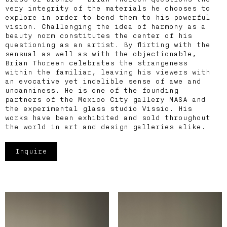
very integrity of the materials he chooses to
explore in order to bend them to his powerful
vision. Challenging the idea of harmony as a
beauty norm constitutes the center of his
questioning as an artist. By flirting with the
sensual as well as with the objectionable,
Brian Thoreen celebrates the strangeness
within the familiar, leaving his viewers with
an evocative yet indelible sense of awe and
uncanniness. He is one of the founding
partners of the Mexico City gallery MASA and
the experimental glass studio Vissio. His
works have been exhibited and sold throughout
the world in art and design galleries alike.
Inquire