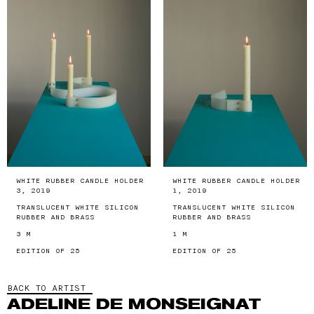
WHITE RUBBER CANDLE HOLDER
WHITE RUBBER CANDLE HOLDER
3, 2019
1, 2019
TRANSLUCENT WHITE SILICON
TRANSLUCENT WHITE SILICON
RUBBER AND BRASS
RUBBER AND BRASS
3 M
1 M
EDITION OF 25
EDITION OF 25
BACK TO ARTIST
ADELINE DE MONSEIGNAT