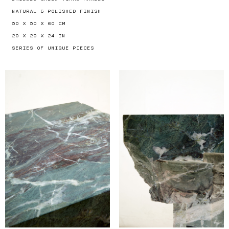
NATURAL & POLISHED FINISH
50 X 50 X 60 CM
20 X 20 X 24 IN
SERIES OF UNIQUE PIECES