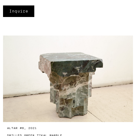
Inquire
ALTAR #6, 2021
DRILLED GREEN TIKAL MARBLE