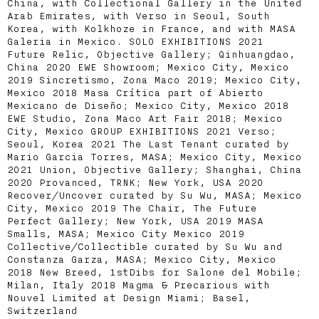
China, with Collectional Gallery in the United
Arab Emirates, with Verso in Seoul, South
Korea, with Kolkhoze in France, and with MASA
Galeria in Mexico. SOLO EXHIBITIONS 2021
Future Relic, Objective Gallery; Qinhuangdao,
China 2020 EWE Showroom; Mexico City, Mexico
2019 Sincretismo, Zona Maco 2019; Mexico City,
Mexico 2018 Masa Crítica part of Abierto
Mexicano de Diseño; Mexico City, Mexico 2018
EWE Studio, Zona Maco Art Fair 2018; Mexico
City, Mexico GROUP EXHIBITIONS 2021 Verso;
Seoul, Korea 2021 The Last Tenant curated by
Mario Garcia Torres, MASA; Mexico City, Mexico
2021 Union, Objective Gallery; Shanghai, China
2020 Provanced, TRNK; New York, USA 2020
Recover/Uncover curated by Su Wu, MASA; Mexico
City, Mexico 2019 The Chair, The Future
Perfect Gallery; New York, USA 2019 MASA
Smalls, MASA; Mexico City Mexico 2019
Collective/Collectible curated by Su Wu and
Constanza Garza, MASA; Mexico City, Mexico
2018 New Breed, 1stDibs for Salone del Mobile;
Milan, Italy 2018 Magma & Precarious with
Nouvel Limited at Design Miami; Basel,
Switzerland