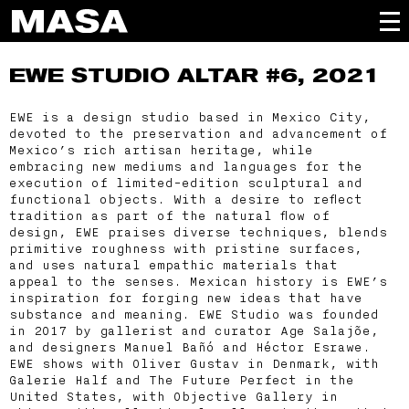
EWE STUDIO
ALTAR #6, 2021
EWE is a design studio based in Mexico City,
devoted to the preservation and advancement of
Mexico’s rich artisan heritage, while
embracing new mediums and languages for the
execution of limited-edition sculptural and
functional objects. With a desire to reflect
tradition as part of the natural flow of
design, EWE praises diverse techniques, blends
primitive roughness with pristine surfaces,
and uses natural empathic materials that
appeal to the senses. Mexican history is EWE’s
inspiration for forging new ideas that have
substance and meaning. EWE Studio was founded
in 2017 by gallerist and curator Age Salajõe,
and designers Manuel Bañó and Héctor Esrawe.
EWE shows with Oliver Gustav in Denmark, with
Galerie Half and The Future Perfect in the
United States, with Objective Gallery in