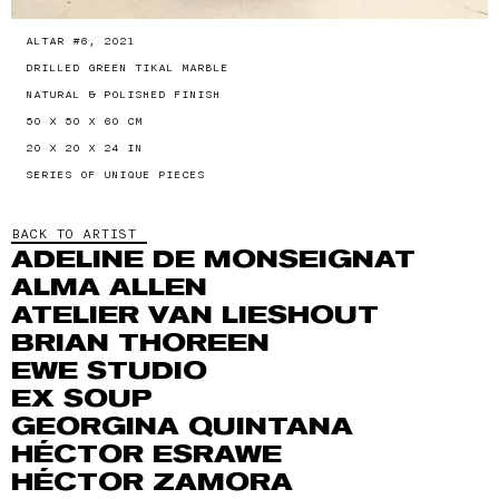
ALTAR #6, 2021
DRILLED GREEN TIKAL MARBLE
NATURAL & POLISHED FINISH
50 X 50 X 60 CM
20 X 20 X 24 IN
SERIES OF UNIQUE PIECES
BACK TO ARTIST
ADELINE DE MONSEIGNAT
ALMA ALLEN
ATELIER VAN LIESHOUT
BRIAN THOREEN
EWE STUDIO
EX SOUP
GEORGINA QUINTANA
HÉCTOR ESRAWE
HÉCTOR ZAMORA