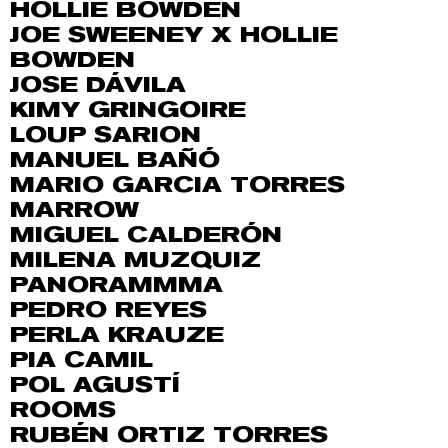
HOLLIE BOWDEN
JOE SWEENEY X HOLLIE
BOWDEN
JOSE DÁVILA
KIMY GRINGOIRE
LOUP SARION
MANUEL BAÑÓ
MARIO GARCIA TORRES
MARROW
MIGUEL CALDERÓN
MILENA MUZQUIZ
PANORAMMMA
PEDRO REYES
PERLA KRAUZE
PIA CAMIL
POL AGUSTÍ
ROOMS
RUBÉN ORTIZ TORRES