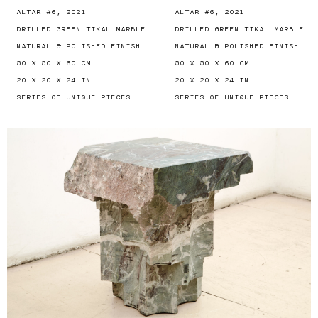
ALTAR #6, 2021
ALTAR #6, 2021
DRILLED GREEN TIKAL MARBLE
DRILLED GREEN TIKAL MARBLE
NATURAL & POLISHED FINISH
NATURAL & POLISHED FINISH
50 X 50 X 60 CM
50 X 50 X 60 CM
20 X 20 X 24 IN
20 X 20 X 24 IN
SERIES OF UNIQUE PIECES
SERIES OF UNIQUE PIECES