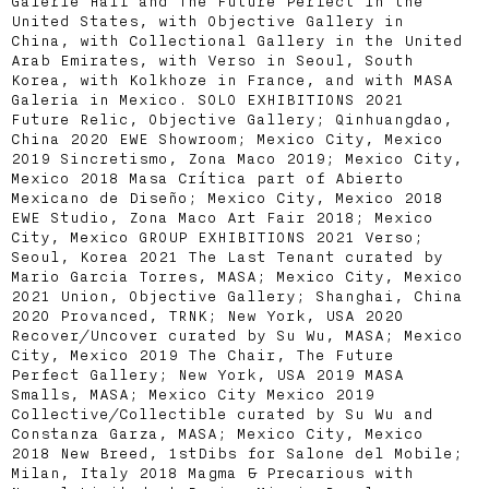
Galerie Half and The Future Perfect in the
United States, with Objective Gallery in
China, with Collectional Gallery in the United
Arab Emirates, with Verso in Seoul, South
Korea, with Kolkhoze in France, and with MASA
Galeria in Mexico. SOLO EXHIBITIONS 2021
Future Relic, Objective Gallery; Qinhuangdao,
China 2020 EWE Showroom; Mexico City, Mexico
2019 Sincretismo, Zona Maco 2019; Mexico City,
Mexico 2018 Masa Crítica part of Abierto
Mexicano de Diseño; Mexico City, Mexico 2018
EWE Studio, Zona Maco Art Fair 2018; Mexico
City, Mexico GROUP EXHIBITIONS 2021 Verso;
Seoul, Korea 2021 The Last Tenant curated by
Mario Garcia Torres, MASA; Mexico City, Mexico
2021 Union, Objective Gallery; Shanghai, China
2020 Provanced, TRNK; New York, USA 2020
Recover/Uncover curated by Su Wu, MASA; Mexico
City, Mexico 2019 The Chair, The Future
Perfect Gallery; New York, USA 2019 MASA
Smalls, MASA; Mexico City Mexico 2019
Collective/Collectible curated by Su Wu and
Constanza Garza, MASA; Mexico City, Mexico
2018 New Breed, 1stDibs for Salone del Mobile;
Milan, Italy 2018 Magma & Precarious with