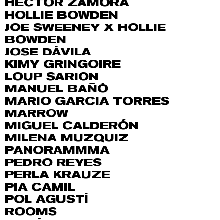
HÉCTOR ZAMORA
HOLLIE BOWDEN
JOE SWEENEY X HOLLIE
BOWDEN
JOSE DÁVILA
KIMY GRINGOIRE
LOUP SARION
MANUEL BAÑÓ
MARIO GARCIA TORRES
MARROW
MIGUEL CALDERÓN
MILENA MUZQUIZ
PANORAMMMA
PEDRO REYES
PERLA KRAUZE
PIA CAMIL
POL AGUSTÍ
ROOMS