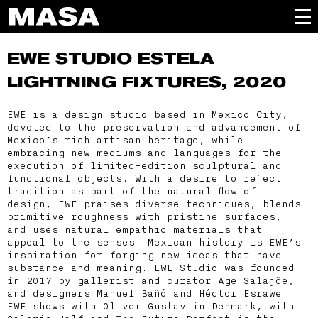
EWE STUDIO
ESTELA
LIGHTNING FIXTURES, 2020
EWE is a design studio based in Mexico City,
devoted to the preservation and advancement of
Mexico’s rich artisan heritage, while
embracing new mediums and languages for the
execution of limited-edition sculptural and
functional objects. With a desire to reflect
tradition as part of the natural flow of
design, EWE praises diverse techniques, blends
primitive roughness with pristine surfaces,
and uses natural empathic materials that
appeal to the senses. Mexican history is EWE’s
inspiration for forging new ideas that have
substance and meaning. EWE Studio was founded
in 2017 by gallerist and curator Age Salajõe,
and designers Manuel Bañó and Héctor Esrawe.
EWE shows with Oliver Gustav in Denmark, with