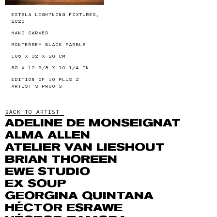
ESTELA LIGHTNING FIXTURES,
2020
HAND CARVED
MONTERREY BLACK MARBLE
165 X 32 X 26 CM
65 X 12 5/8 X 10 1/4 IN
EDITION OF 10 PLUS 2
ARTIST'S PROOFS
BACK TO ARTIST
ADELINE DE MONSEIGNAT
ALMA ALLEN
ATELIER VAN LIESHOUT
BRIAN THOREEN
EWE STUDIO
EX SOUP
GEORGINA QUINTANA
HÉCTOR ESRAWE