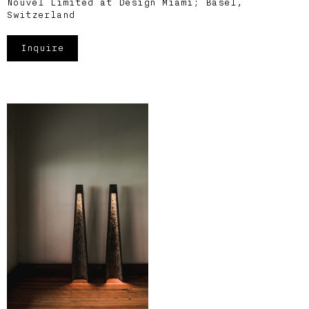
Nouvel Limited at Design Miami; Basel,
Switzerland
Inquire