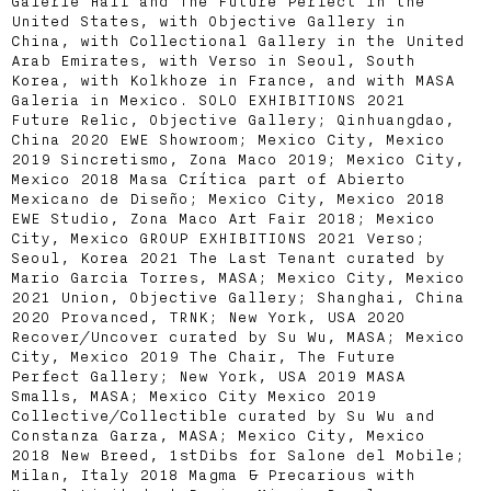
Galerie Half and The Future Perfect in the
United States, with Objective Gallery in
China, with Collectional Gallery in the United
Arab Emirates, with Verso in Seoul, South
Korea, with Kolkhoze in France, and with MASA
Galeria in Mexico. SOLO EXHIBITIONS 2021
Future Relic, Objective Gallery; Qinhuangdao,
China 2020 EWE Showroom; Mexico City, Mexico
2019 Sincretismo, Zona Maco 2019; Mexico City,
Mexico 2018 Masa Crítica part of Abierto
Mexicano de Diseño; Mexico City, Mexico 2018
EWE Studio, Zona Maco Art Fair 2018; Mexico
City, Mexico GROUP EXHIBITIONS 2021 Verso;
Seoul, Korea 2021 The Last Tenant curated by
Mario Garcia Torres, MASA; Mexico City, Mexico
2021 Union, Objective Gallery; Shanghai, China
2020 Provanced, TRNK; New York, USA 2020
Recover/Uncover curated by Su Wu, MASA; Mexico
City, Mexico 2019 The Chair, The Future
Perfect Gallery; New York, USA 2019 MASA
Smalls, MASA; Mexico City Mexico 2019
Collective/Collectible curated by Su Wu and
Constanza Garza, MASA; Mexico City, Mexico
2018 New Breed, 1stDibs for Salone del Mobile;
Milan, Italy 2018 Magma & Precarious with