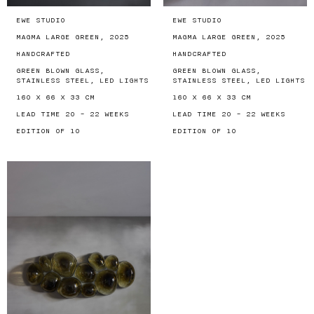
EWE STUDIO
EWE STUDIO
MAGMA LARGE GREEN, 2025
MAGMA LARGE GREEN, 2025
HANDCRAFTED
HANDCRAFTED
GREEN BLOWN GLASS,
GREEN BLOWN GLASS,
STAINLESS STEEL, LED LIGHTS
STAINLESS STEEL, LED LIGHTS
160 X 66 X 33 CM
160 X 66 X 33 CM
LEAD TIME 20 - 22 WEEKS
LEAD TIME 20 - 22 WEEKS
EDITION OF 10
EDITION OF 10