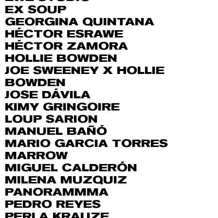
EX SOUP
GEORGINA QUINTANA
HÉCTOR ESRAWE
HÉCTOR ZAMORA
HOLLIE BOWDEN
JOE SWEENEY X HOLLIE
BOWDEN
JOSE DÁVILA
KIMY GRINGOIRE
LOUP SARION
MANUEL BAÑÓ
MARIO GARCIA TORRES
MARROW
MIGUEL CALDERÓN
MILENA MUZQUIZ
PANORAMMMA
PEDRO REYES
PERLA KRAUZE