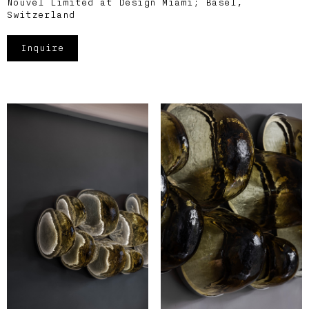
Nouvel Limited at Design Miami; Basel,
Switzerland
Inquire