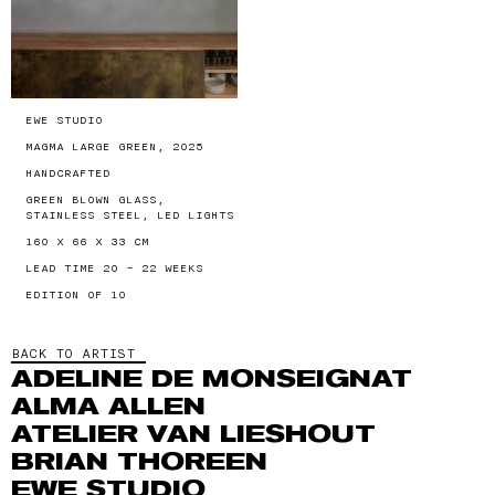
EWE STUDIO
MAGMA LARGE GREEN, 2025
HANDCRAFTED
GREEN BLOWN GLASS,
STAINLESS STEEL, LED LIGHTS
160 X 66 X 33 CM
LEAD TIME 20 - 22 WEEKS
EDITION OF 10
BACK TO ARTIST
ADELINE DE MONSEIGNAT
ALMA ALLEN
ATELIER VAN LIESHOUT
BRIAN THOREEN
EWE STUDIO