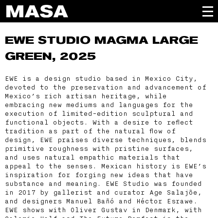
EWE STUDIO
MAGMA LARGE
GREEN, 2025
EWE is a design studio based in Mexico City,
devoted to the preservation and advancement of
Mexico’s rich artisan heritage, while
embracing new mediums and languages for the
execution of limited-edition sculptural and
functional objects. With a desire to reflect
tradition as part of the natural flow of
design, EWE praises diverse techniques, blends
primitive roughness with pristine surfaces,
and uses natural empathic materials that
appeal to the senses. Mexican history is EWE’s
inspiration for forging new ideas that have
substance and meaning. EWE Studio was founded
in 2017 by gallerist and curator Age Salajõe,
and designers Manuel Bañó and Héctor Esrawe.
EWE shows with Oliver Gustav in Denmark, with