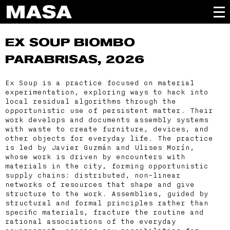
EX SOUP
BIOMBO
PARABRISAS, 2026
Ex Soup is a practice focused on material
experimentation, exploring ways to hack into
local residual algorithms through the
opportunistic use of persistent matter. Their
work develops and documents assembly systems
with waste to create furniture, devices, and
other objects for everyday life. The practice
is led by Javier Guzmán and Ulises Morín,
whose work is driven by encounters with
materials in the city, forming opportunistic
supply chains: distributed, non-linear
networks of resources that shape and give
structure to the work. Assemblies, guided by
structural and formal principles rather than
specific materials, fracture the routine and
rational associations of the everyday