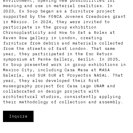
environment, opening new possibilities for
meaning and use in material realities. In
2023, Ex Soup began as a furniture project
supported by the FONCA Jovenes Creadores grant
in México. In 2024, they were invited to
participate in the group exhibition
Chronoplasticity and How to Eat a Rolex at
Raven Row gallery in London, creating
furniture from debris and materials collected
from the streets of East London. That same
year, they participated in the Esc Return
symposium at Panke Gallery, Berlin. In 2025,
Ex Soup presented work in group exhibitions in
Mexico City, including Casa Masa at MASA
Galería, and SUR SUR at Proyectos NASAL. That
year, they also developed their first
museography project for Casa Lago UNAM and
collaborated on design projects with
architectural studios, consistently applying
their methodology of collection and assembly.
Inquire