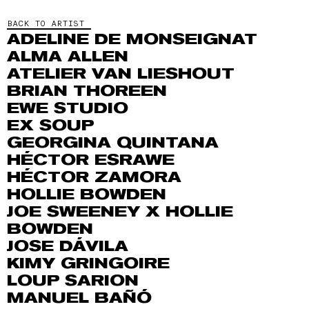
BACK TO ARTIST
ADELINE DE MONSEIGNAT
ALMA ALLEN
ATELIER VAN LIESHOUT
BRIAN THOREEN
EWE STUDIO
EX SOUP
GEORGINA QUINTANA
HÉCTOR ESRAWE
HÉCTOR ZAMORA
HOLLIE BOWDEN
JOE SWEENEY X HOLLIE
BOWDEN
JOSE DÁVILA
KIMY GRINGOIRE
LOUP SARION
MANUEL BAÑÓ