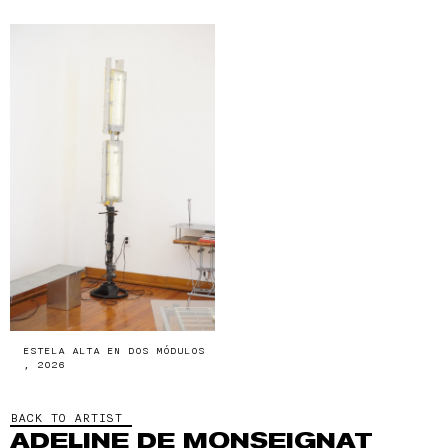
ESTELA ALTA EN DOS MÓDULOS
, 2026
BACK TO ARTIST
ADELINE DE MONSEIGNAT