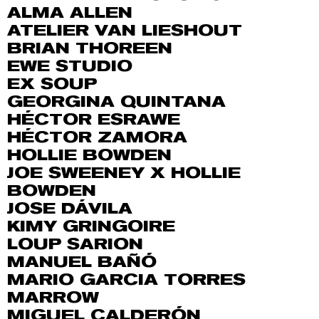
ALMA ALLEN
ATELIER VAN LIESHOUT
BRIAN THOREEN
EWE STUDIO
EX SOUP
GEORGINA QUINTANA
HÉCTOR ESRAWE
HÉCTOR ZAMORA
HOLLIE BOWDEN
JOE SWEENEY X HOLLIE
BOWDEN
JOSE DÁVILA
KIMY GRINGOIRE
LOUP SARION
MANUEL BAÑÓ
MARIO GARCIA TORRES
MARROW
MIGUEL CALDERÓN