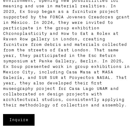
environment, opening new possibilities for
meaning and use in material realities. In
2023, Ex Soup began as a furniture project
supported by the FONCA Jovenes Creadores grant
in México. In 2024, they were invited to
participate in the group exhibition
Chronoplasticity and How to Eat a Rolex at
Raven Row gallery in London, creating
furniture from debris and materials collected
from the streets of East London. That same
year, they participated in the Esc Return
symposium at Panke Gallery, Berlin. In 2025,
Ex Soup presented work in group exhibitions in
Mexico City, including Casa Masa at MASA
Galería, and SUR SUR at Proyectos NASAL. That
year, they also developed their first
museography project for Casa Lago UNAM and
collaborated on design projects with
architectural studios, consistently applying
their methodology of collection and assembly.
Inquire