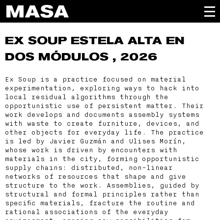
EX SOUP
ESTELA ALTA EN
DOS MÓDULOS , 2026
Ex Soup is a practice focused on material
experimentation, exploring ways to hack into
local residual algorithms through the
opportunistic use of persistent matter. Their
work develops and documents assembly systems
with waste to create furniture, devices, and
other objects for everyday life. The practice
is led by Javier Guzmán and Ulises Morín,
whose work is driven by encounters with
materials in the city, forming opportunistic
supply chains: distributed, non-linear
networks of resources that shape and give
structure to the work. Assemblies, guided by
structural and formal principles rather than
specific materials, fracture the routine and
rational associations of the everyday