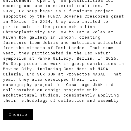
environment, opening new possibilities for
meaning and use in material realities. In
2023, Ex Soup began as a furniture project
supported by the FONCA Jovenes Creadores grant
in México. In 2024, they were invited to
participate in the group exhibition
Chronoplasticity and How to Eat a Rolex at
Raven Row gallery in London, creating
furniture from debris and materials collected
from the streets of East London. That same
year, they participated in the Esc Return
symposium at Panke Gallery, Berlin. In 2025,
Ex Soup presented work in group exhibitions in
Mexico City, including Casa Masa at MASA
Galería, and SUR SUR at Proyectos NASAL. That
year, they also developed their first
museography project for Casa Lago UNAM and
collaborated on design projects with
architectural studios, consistently applying
their methodology of collection and assembly.
Inquire