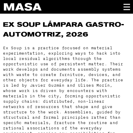
EX SOUP
LÁMPARA GASTRO-
AUTOMOTRIZ, 2026
Ex Soup is a practice focused on material
experimentation, exploring ways to hack into
local residual algorithms through the
opportunistic use of persistent matter. Their
work develops and documents assembly systems
with waste to create furniture, devices, and
other objects for everyday life. The practice
is led by Javier Guzmán and Ulises Morín,
whose work is driven by encounters with
materials in the city, forming opportunistic
supply chains: distributed, non-linear
networks of resources that shape and give
structure to the work. Assemblies, guided by
structural and formal principles rather than
specific materials, fracture the routine and
rational associations of the everyday