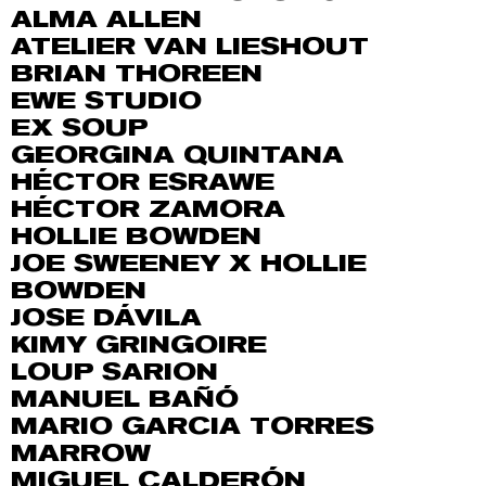
ALMA ALLEN
ATELIER VAN LIESHOUT
BRIAN THOREEN
EWE STUDIO
EX SOUP
GEORGINA QUINTANA
HÉCTOR ESRAWE
HÉCTOR ZAMORA
HOLLIE BOWDEN
JOE SWEENEY X HOLLIE
BOWDEN
JOSE DÁVILA
KIMY GRINGOIRE
LOUP SARION
MANUEL BAÑÓ
MARIO GARCIA TORRES
MARROW
MIGUEL CALDERÓN