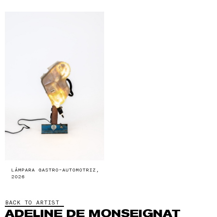
LÁMPARA GASTRO-AUTOMOTRIZ,
2026
BACK TO ARTIST
ADELINE DE MONSEIGNAT