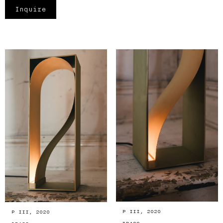
Inquire
P III, 2020
P III, 2020