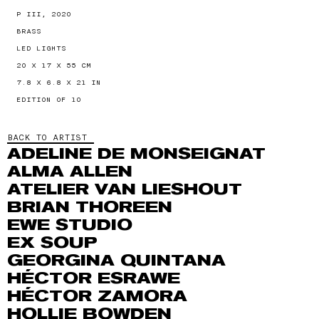
P III, 2020
BRASS
LED LIGHTS
20 X 17 X 55 CM
7.8 X 6.8 X 21 IN
EDITION OF 10
BACK TO ARTIST
ADELINE DE MONSEIGNAT
ALMA ALLEN
ATELIER VAN LIESHOUT
BRIAN THOREEN
EWE STUDIO
EX SOUP
GEORGINA QUINTANA
HÉCTOR ESRAWE
HÉCTOR ZAMORA
HOLLIE BOWDEN