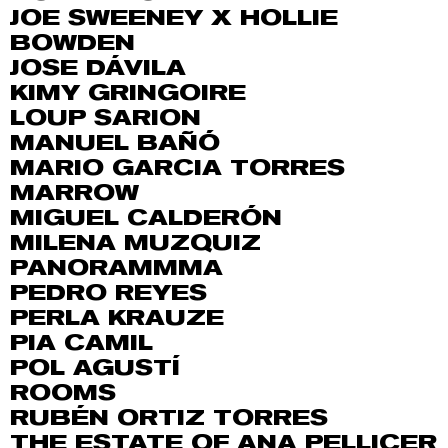
JOE SWEENEY X HOLLIE
BOWDEN
JOSE DÁVILA
KIMY GRINGOIRE
LOUP SARION
MANUEL BAÑÓ
MARIO GARCIA TORRES
MARROW
MIGUEL CALDERÓN
MILENA MUZQUIZ
PANORAMMMA
PEDRO REYES
PERLA KRAUZE
PIA CAMIL
POL AGUSTÍ
ROOMS
RUBÉN ORTIZ TORRES
THE ESTATE OF ANA PELLICER