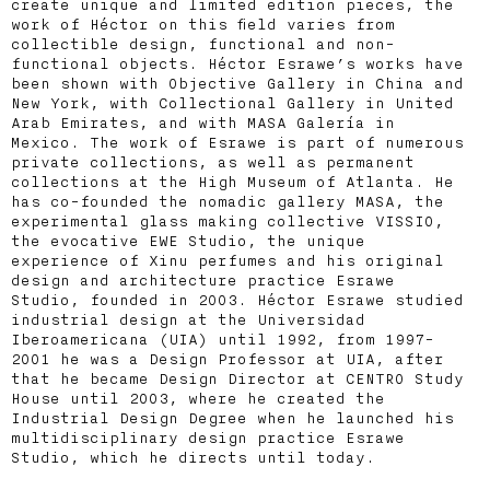
create unique and limited edition pieces, the
work of Héctor on this field varies from
collectible design, functional and non-
functional objects. Héctor Esrawe’s works have
been shown with Objective Gallery in China and
New York, with Collectional Gallery in United
Arab Emirates, and with MASA Galería in
Mexico. The work of Esrawe is part of numerous
private collections, as well as permanent
collections at the High Museum of Atlanta. He
has co-founded the nomadic gallery MASA, the
experimental glass making collective VISSIO,
the evocative EWE Studio, the unique
experience of Xinu perfumes and his original
design and architecture practice Esrawe
Studio, founded in 2003. Héctor Esrawe studied
industrial design at the Universidad
Iberoamericana (UIA) until 1992, from 1997-
2001 he was a Design Professor at UIA, after
that he became Design Director at CENTRO Study
House until 2003, where he created the
Industrial Design Degree when he launched his
multidisciplinary design practice Esrawe
Studio, which he directs until today.