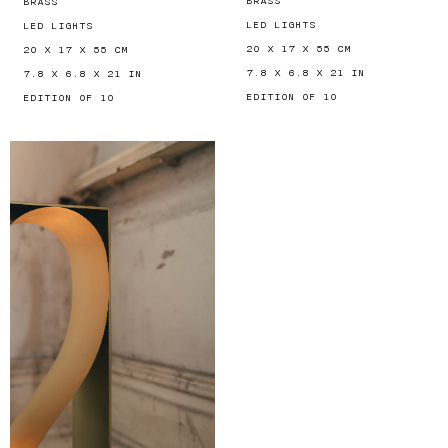
BRASS
BRASS
LED LIGHTS
LED LIGHTS
20 X 17 X 55 CM
20 X 17 X 55 CM
7.8 X 6.8 X 21 IN
7.8 X 6.8 X 21 IN
EDITION OF 10
EDITION OF 10