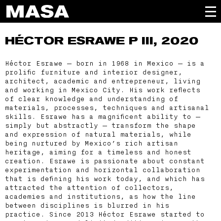
HÉCTOR ESRAWE
P III, 2020
Héctor Esrawe — born in 1968 in Mexico — is a
prolific furniture and interior designer,
architect, academic and entrepreneur, living
and working in Mexico City. His work reflects
of clear knowledge and understanding of
materials, processes, techniques and artisanal
skills. Esrawe has a magnificent ability to —
simply but abstractly — transform the shape
and expression of natural materials, while
being nurtured by Mexico’s rich artisan
heritage, aiming for a timeless and honest
creation. Esrawe is passionate about constant
experimentation and horizontal collaboration
that is defining his work today, and which has
attracted the attention of collectors,
academies and institutions, as how the line
between disciplines is blurred in his
practice. Since 2013 Héctor Esrawe started to