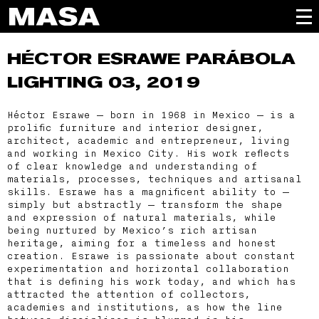
HÉCTOR ESRAWE
PARÁBOLA
LIGHTING 03, 2019
Héctor Esrawe — born in 1968 in Mexico — is a
prolific furniture and interior designer,
architect, academic and entrepreneur, living
and working in Mexico City. His work reflects
of clear knowledge and understanding of
materials, processes, techniques and artisanal
skills. Esrawe has a magnificent ability to —
simply but abstractly — transform the shape
and expression of natural materials, while
being nurtured by Mexico’s rich artisan
heritage, aiming for a timeless and honest
creation. Esrawe is passionate about constant
experimentation and horizontal collaboration
that is defining his work today, and which has
attracted the attention of collectors,
academies and institutions, as how the line