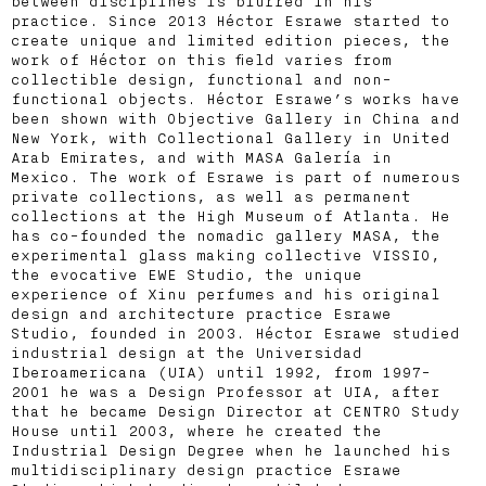
between disciplines is blurred in his
practice. Since 2013 Héctor Esrawe started to
create unique and limited edition pieces, the
work of Héctor on this field varies from
collectible design, functional and non-
functional objects. Héctor Esrawe’s works have
been shown with Objective Gallery in China and
New York, with Collectional Gallery in United
Arab Emirates, and with MASA Galería in
Mexico. The work of Esrawe is part of numerous
private collections, as well as permanent
collections at the High Museum of Atlanta. He
has co-founded the nomadic gallery MASA, the
experimental glass making collective VISSIO,
the evocative EWE Studio, the unique
experience of Xinu perfumes and his original
design and architecture practice Esrawe
Studio, founded in 2003. Héctor Esrawe studied
industrial design at the Universidad
Iberoamericana (UIA) until 1992, from 1997-
2001 he was a Design Professor at UIA, after
that he became Design Director at CENTRO Study
House until 2003, where he created the
Industrial Design Degree when he launched his
multidisciplinary design practice Esrawe