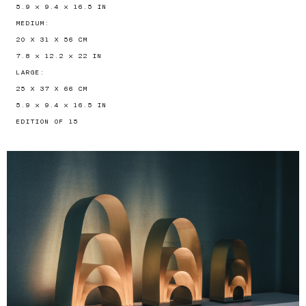
5.9 × 9.4 × 16.5 IN
MEDIUM:
20 X 31 X 56 CM
7.8 × 12.2 × 22 IN
LARGE:
25 X 37 X 66 CM
5.9 × 9.4 × 16.5 IN
EDITION OF 15