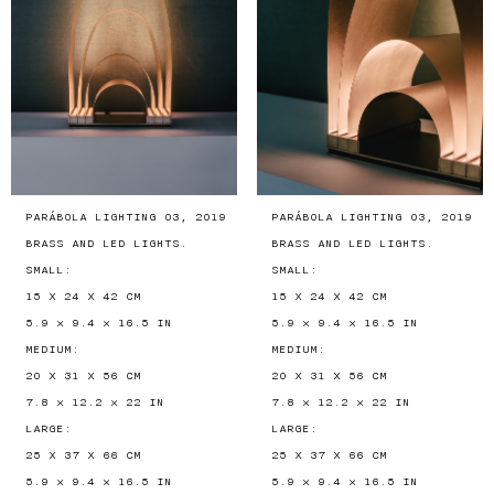
PARÁBOLA LIGHTING 03, 2019
PARÁBOLA LIGHTING 03, 2019
BRASS AND LED LIGHTS.
BRASS AND LED LIGHTS.
SMALL:
SMALL:
15 X 24 X 42 CM
15 X 24 X 42 CM
5.9 × 9.4 × 16.5 IN
5.9 × 9.4 × 16.5 IN
MEDIUM:
MEDIUM:
20 X 31 X 56 CM
20 X 31 X 56 CM
7.8 × 12.2 × 22 IN
7.8 × 12.2 × 22 IN
LARGE:
LARGE:
25 X 37 X 66 CM
25 X 37 X 66 CM
5.9 × 9.4 × 16.5 IN
5.9 × 9.4 × 16.5 IN