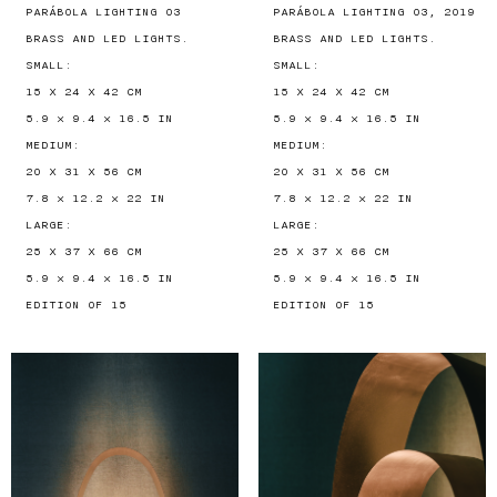
PARÁBOLA LIGHTING 03
PARÁBOLA LIGHTING 03, 2019
BRASS AND LED LIGHTS.
BRASS AND LED LIGHTS.
SMALL:
SMALL:
15 X 24 X 42 CM
15 X 24 X 42 CM
5.9 × 9.4 × 16.5 IN
5.9 × 9.4 × 16.5 IN
MEDIUM:
MEDIUM:
20 X 31 X 56 CM
20 X 31 X 56 CM
7.8 × 12.2 × 22 IN
7.8 × 12.2 × 22 IN
LARGE:
LARGE:
25 X 37 X 66 CM
25 X 37 X 66 CM
5.9 × 9.4 × 16.5 IN
5.9 × 9.4 × 16.5 IN
EDITION OF 15
EDITION OF 15