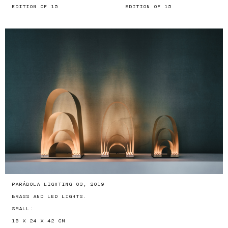
EDITION OF 15
EDITION OF 15
PARÁBOLA LIGHTING 03, 2019
BRASS AND LED LIGHTS.
SMALL:
15 X 24 X 42 CM