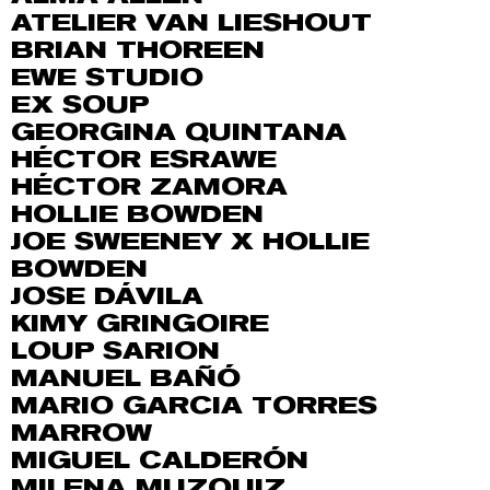
ATELIER VAN LIESHOUT
BRIAN THOREEN
EWE STUDIO
EX SOUP
GEORGINA QUINTANA
HÉCTOR ESRAWE
HÉCTOR ZAMORA
HOLLIE BOWDEN
JOE SWEENEY X HOLLIE
BOWDEN
JOSE DÁVILA
KIMY GRINGOIRE
LOUP SARION
MANUEL BAÑÓ
MARIO GARCIA TORRES
MARROW
MIGUEL CALDERÓN
MILENA MUZQUIZ