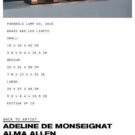
PARÁBOLA LAMP 03, 2019
BRASS AND LED LIGHTS.
SMALL:
15 X 24 X 42 CM
5.9 × 9.4 × 16.5 IN
MEDIUM:
20 X 31 X 56 CM
7.8 × 12.2 × 22 IN
LARGE:
25 X 37 X 66 CM
5.9 × 9.4 × 16.5 IN
EDITION OF 15
BACK TO ARTIST
ADELINE DE MONSEIGNAT
ALMA ALLEN