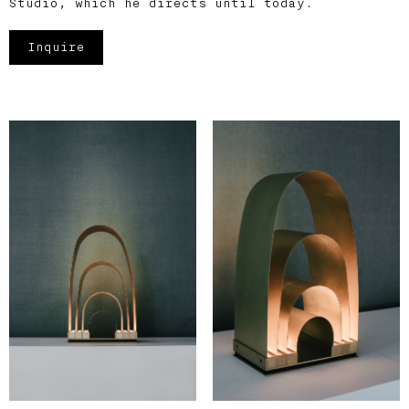
Studio, which he directs until today.
Inquire