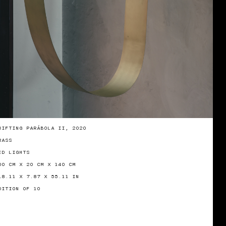
HIFTING PARÁBOLA II, 2020
RASS
ED LIGHTS
00 CM X 20 CM X 140 CM
18.11 X 7.87 X 55.11 IN
DITION OF 10