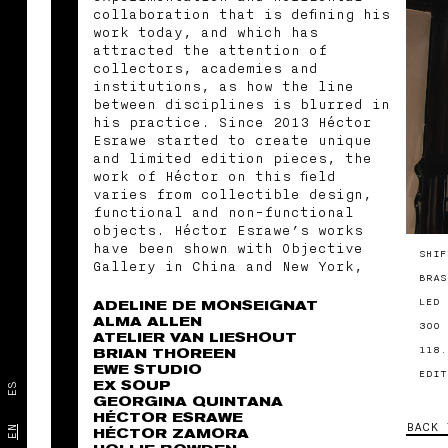
collaboration that is defining his
work today, and which has
attracted the attention of
collectors, academies and
institutions, as how the line
between disciplines is blurred in
his practice. Since 2013 Héctor
Esrawe started to create unique
and limited edition pieces, the
work of Héctor on this field
varies from collectible design,
functional and non-functional
objects. Héctor Esrawe’s works
have been shown with Objective
SHIF
Gallery in China and New York,
BRAS
with Collectional Gallery in
United Arab Emirates, and with
LED 
ADELINE DE MONSEIGNAT
MASA Galería in Mexico. The work
ALMA ALLEN
300 
ATELIER VAN LIESHOUT
of Esrawe is part of numerous
118.
BRIAN THOREEN
private collections, as well as
EWE STUDIO
permanent collections at the High
EDIT
EX SOUP
ES
Museum of Atlanta. He has co-
GEORGINA QUINTANA
founded the nomadic gallery MASA,
HÉCTOR ESRAWE
BACK 
the experimental glass making
EN
HÉCTOR ZAMORA
collective VISSIO, the evocative