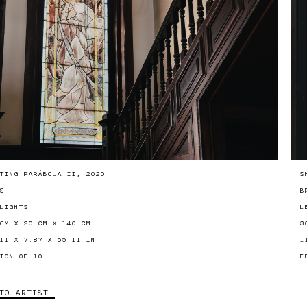
TING PARÁBOLA II, 2020
S
S
B
LIGHTS
L
CM X 20 CM X 140 CM
3
11 X 7.87 X 55.11 IN
1
ION OF 10
E
TO ARTIST