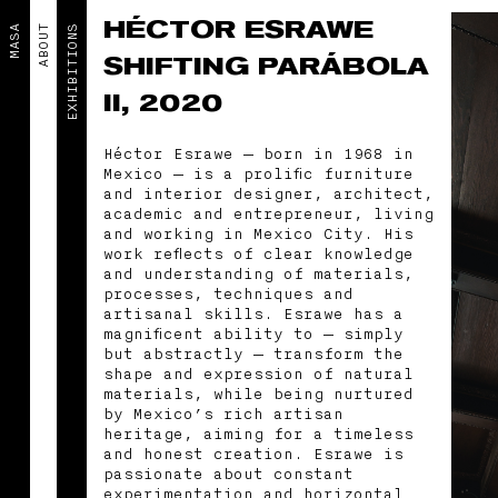
HÉCTOR ESRAWE
MASA
ABOUT
EXHIBITIONS
SHIFTING PARÁBOLA
II, 2020
Héctor Esrawe — born in 1968 in
Mexico — is a prolific furniture
and interior designer, architect,
academic and entrepreneur, living
and working in Mexico City. His
work reflects of clear knowledge
and understanding of materials,
processes, techniques and
artisanal skills. Esrawe has a
magnificent ability to — simply
but abstractly — transform the
shape and expression of natural
materials, while being nurtured
by Mexico’s rich artisan
heritage, aiming for a timeless
and honest creation. Esrawe is
passionate about constant
experimentation and horizontal