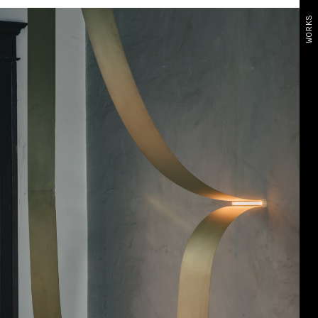
WORKS