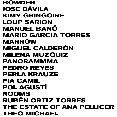
BOWDEN
JOSE DÁVILA
KIMY GRINGOIRE
LOUP SARION
MANUEL BAÑÓ
MARIO GARCIA TORRES
MARROW
MIGUEL CALDERÓN
MILENA MUZQUIZ
PANORAMMMA
PEDRO REYES
PERLA KRAUZE
PIA CAMIL
POL AGUSTÍ
ROOMS
RUBÉN ORTIZ TORRES
THE ESTATE OF ANA PELLICER
THEO MICHAEL