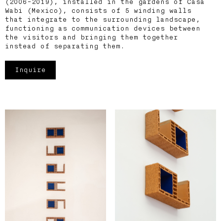
(2006-2019), installed in the gardens of Casa
Wabi (Mexico), consists of 5 winding walls
that integrate to the surrounding landscape,
functioning as communication devices between
the visitors and bringing them together
instead of separating them.
Inquire