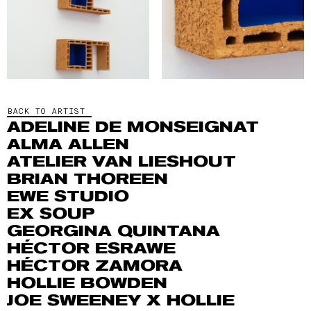
BACK TO ARTIST
ADELINE DE MONSEIGNAT
ALMA ALLEN
ATELIER VAN LIESHOUT
BRIAN THOREEN
EWE STUDIO
EX SOUP
GEORGINA QUINTANA
HÉCTOR ESRAWE
HÉCTOR ZAMORA
HOLLIE BOWDEN
JOE SWEENEY X HOLLIE