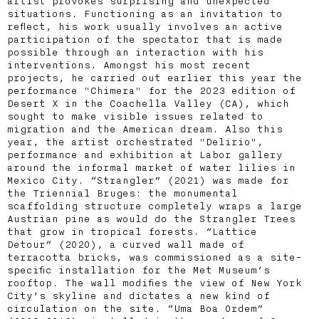
artist provokes surprising and unexpected
situations. Functioning as an invitation to
reflect, his work usually involves an active
participation of the spectator that is made
possible through an interaction with his
interventions. Amongst his most recent
projects, he carried out earlier this year the
performance "Chimera" for the 2023 edition of
Desert X in the Coachella Valley (CA), which
sought to make visible issues related to
migration and the American dream. Also this
year, the artist orchestrated "Delirio",
performance and exhibition at Labor gallery
around the informal market of water lilies in
Mexico City. “Strangler” (2021) was made for
the Triennial Bruges: the monumental
scaffolding structure completely wraps a large
Austrian pine as would do the Strangler Trees
that grow in tropical forests. “Lattice
Detour” (2020), a curved wall made of
terracotta bricks, was commissioned as a site-
specific installation for the Met Museum’s
rooftop. The wall modifies the view of New York
City’s skyline and dictates a new kind of
circulation on the site. “Uma Boa Ordem”