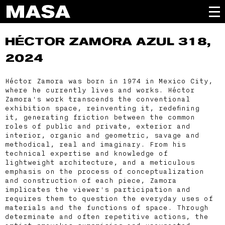
HÉCTOR ZAMORA
AZUL 318,
2024
Héctor Zamora was born in 1974 in Mexico City,
where he currently lives and works. Héctor
Zamora's work transcends the conventional
exhibition space, reinventing it, redefining
it, generating friction between the common
roles of public and private, exterior and
interior, organic and geometric, savage and
methodical, real and imaginary. From his
technical expertise and knowledge of
lightweight architecture, and a meticulous
emphasis on the process of conceptualization
and construction of each piece, Zamora
implicates the viewer's participation and
requires them to question the everyday uses of
materials and the functions of space. Through
determinate and often repetitive actions, the