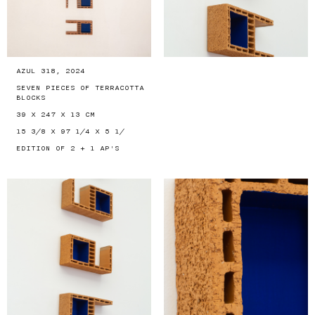
AZUL 318, 2024
SEVEN PIECES OF TERRACOTTA
BLOCKS
39 X 247 X 13 CM
15 3/8 X 97 1/4 X 5 1/
EDITION OF 2 + 1 AP'S