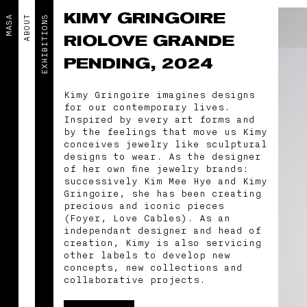
KIMY GRINGOIRE
MASA
ABOUT
EXHIBITIONS
RIOLOVE GRANDE
PENDING, 2024
Kimy Gringoire imagines designs
for our contemporary lives.
Inspired by every art forms and
by the feelings that move us Kimy
conceives jewelry like sculptural
designs to wear. As the designer
of her own fine jewelry brands:
successively Kim Mee Hye and Kimy
Gringoire, she has been creating
precious and iconic pieces
(Foyer, Love Cables). As an
independant designer and head of
creation, Kimy is also servicing
other labels to develop new
concepts, new collections and
collaborative projects.