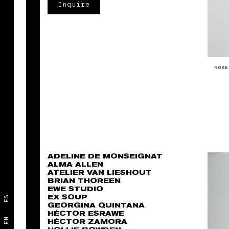
Inquire
ROBE
ADELINE DE MONSEIGNAT
ALMA ALLEN
ATELIER VAN LIESHOUT
BRIAN THOREEN
EWE STUDIO
EX SOUP
ES
GEORGINA QUINTANA
HÉCTOR ESRAWE
EN
HÉCTOR ZAMORA