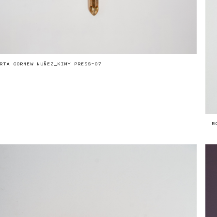
RTA CORNEW NUÑEZ_KIMY PRESS-07
R