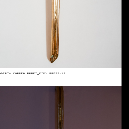
OBERTA CORNEW NUÑEZ_KIMY PRESS-17