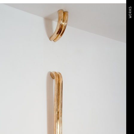
WORKS