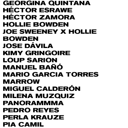
GEORGINA QUINTANA
HÉCTOR ESRAWE
HÉCTOR ZAMORA
HOLLIE BOWDEN
JOE SWEENEY X HOLLIE
BOWDEN
JOSE DÁVILA
KIMY GRINGOIRE
LOUP SARION
MANUEL BAÑÓ
MARIO GARCIA TORRES
MARROW
MIGUEL CALDERÓN
MILENA MUZQUIZ
PANORAMMMA
PEDRO REYES
PERLA KRAUZE
PIA CAMIL