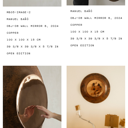
MANUEL BAÑÓ
MB05-IMAGE-2
OBJ-08 WALL MIRROR B, 2024
MANUEL BAÑÓ
COPPER
OBJ-08 WALL MIRROR B, 2024
100 X 100 X 15 CM
COPPER
39 3/8 X 39 3/8 X 5 7/8 IN
100 X 100 X 15 CM
OPEN EDITION
39 3/8 X 39 3/8 X 5 7/8 IN
OPEN EDITION