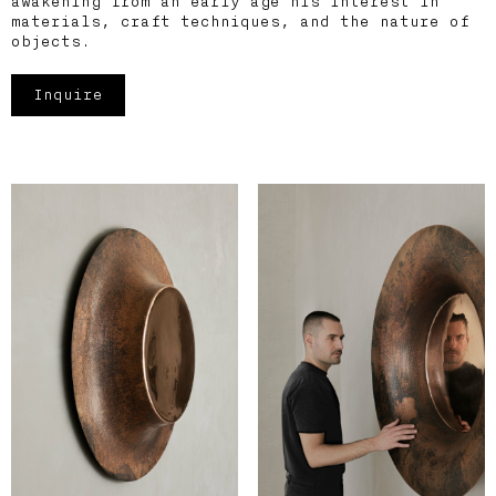
awakening from an early age his interest in
materials, craft techniques, and the nature of
objects.
Inquire