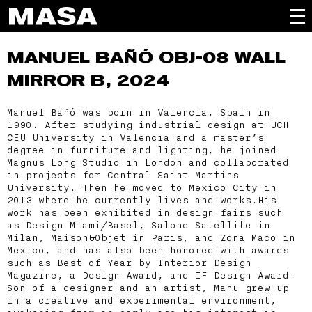
MANUEL BAÑÓ
OBJ-08 WALL
MIRROR B, 2024
Manuel Bañó was born in Valencia, Spain in
1990. After studying industrial design at UCH
CEU University in Valencia and a master’s
degree in furniture and lighting, he joined
Magnus Long Studio in London and collaborated
in projects for Central Saint Martins
University. Then he moved to Mexico City in
2013 where he currently lives and works.His
work has been exhibited in design fairs such
as Design Miami/Basel, Salone Satellite in
Milan, Maison&Objet in Paris, and Zona Maco in
Mexico, and has also been honored with awards
such as Best of Year by Interior Design
Magazine, a Design Award, and IF Design Award.
Son of a designer and an artist, Manu grew up
in a creative and experimental environment,