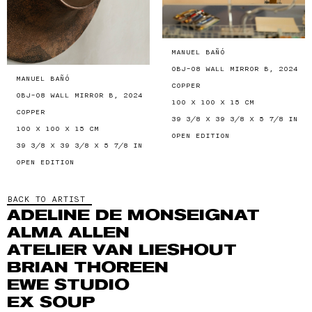
MANUEL BAÑÓ
OBJ-08 WALL MIRROR B, 2024
MANUEL BAÑÓ
COPPER
OBJ-08 WALL MIRROR B, 2024
100 X 100 X 15 CM
COPPER
39 3/8 X 39 3/8 X 5 7/8 IN
100 X 100 X 15 CM
OPEN EDITION
39 3/8 X 39 3/8 X 5 7/8 IN
OPEN EDITION
BACK TO ARTIST
ADELINE DE MONSEIGNAT
ALMA ALLEN
ATELIER VAN LIESHOUT
BRIAN THOREEN
EWE STUDIO
EX SOUP