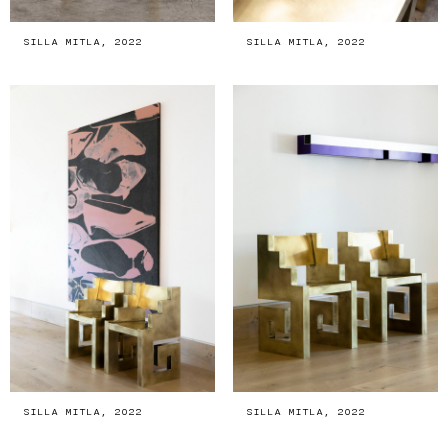
SILLA MITLA, 2022
SILLA MITLA, 2022
SILLA MITLA, 2022
SILLA MITLA, 2022