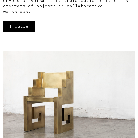
on-one conversations, therapeutic acts, or as
creators of objects in collaborative
workshops.
Inquire