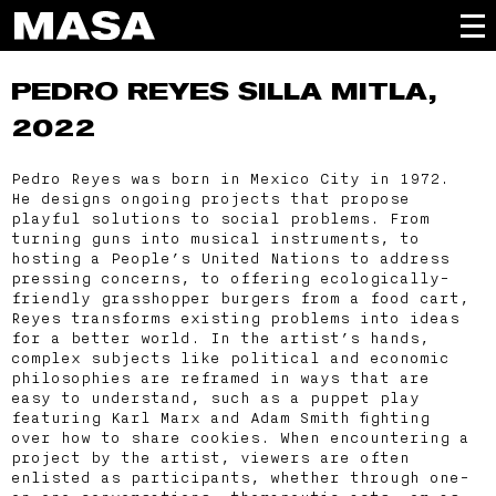
PEDRO REYES
SILLA MITLA,
2022
Pedro Reyes was born in Mexico City in 1972.
He designs ongoing projects that propose
playful solutions to social problems. From
turning guns into musical instruments, to
hosting a People’s United Nations to address
pressing concerns, to offering ecologically-
friendly grasshopper burgers from a food cart,
Reyes transforms existing problems into ideas
for a better world. In the artist’s hands,
complex subjects like political and economic
philosophies are reframed in ways that are
easy to understand, such as a puppet play
featuring Karl Marx and Adam Smith fighting
over how to share cookies. When encountering a
project by the artist, viewers are often
enlisted as participants, whether through one-