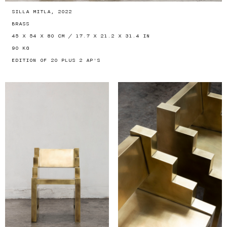
SILLA MITLA, 2022
BRASS
45 X 54 X 80 CM / 17.7 X 21.2 X 31.4 IN
90 KG
EDITION OF 20 PLUS 2 AP'S