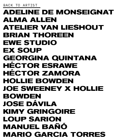
BACK TO ARTIST
ADELINE DE MONSEIGNAT
ALMA ALLEN
ATELIER VAN LIESHOUT
BRIAN THOREEN
EWE STUDIO
EX SOUP
GEORGINA QUINTANA
HÉCTOR ESRAWE
HÉCTOR ZAMORA
HOLLIE BOWDEN
JOE SWEENEY X HOLLIE
BOWDEN
JOSE DÁVILA
KIMY GRINGOIRE
LOUP SARION
MANUEL BAÑÓ
MARIO GARCIA TORRES