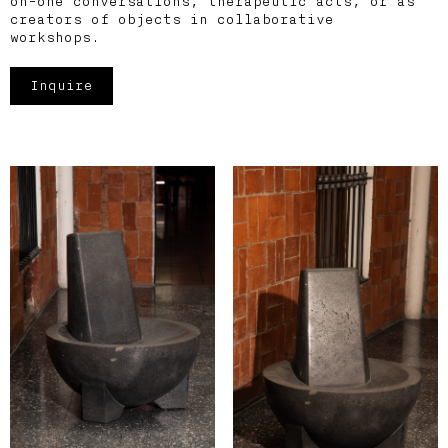
on-one conversations, therapeutic acts, or as
creators of objects in collaborative
workshops.
Inquire