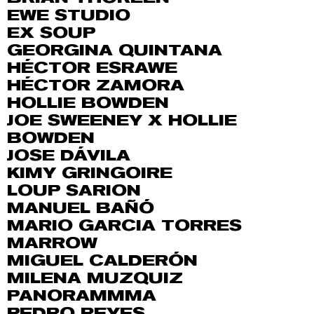
EWE STUDIO
EX SOUP
GEORGINA QUINTANA
HÉCTOR ESRAWE
HÉCTOR ZAMORA
HOLLIE BOWDEN
JOE SWEENEY X HOLLIE
BOWDEN
JOSE DÁVILA
KIMY GRINGOIRE
LOUP SARION
MANUEL BAÑÓ
MARIO GARCIA TORRES
MARROW
MIGUEL CALDERÓN
MILENA MUZQUIZ
PANORAMMMA
PEDRO REYES