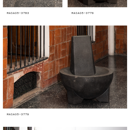
MASA05-3783
MASA05-3776
MASA05-3779