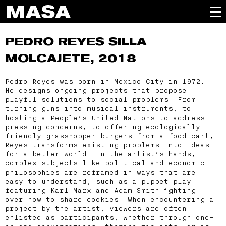
PEDRO REYES
SILLA
MOLCAJETE, 2018
Pedro Reyes was born in Mexico City in 1972.
He designs ongoing projects that propose
playful solutions to social problems. From
turning guns into musical instruments, to
hosting a People’s United Nations to address
pressing concerns, to offering ecologically-
friendly grasshopper burgers from a food cart,
Reyes transforms existing problems into ideas
for a better world. In the artist’s hands,
complex subjects like political and economic
philosophies are reframed in ways that are
easy to understand, such as a puppet play
featuring Karl Marx and Adam Smith fighting
over how to share cookies. When encountering a
project by the artist, viewers are often
enlisted as participants, whether through one-