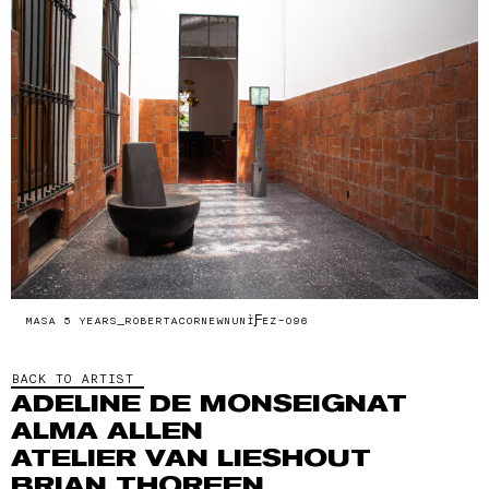
MASA 5 YEARS_ROBERTACORNEWNUNÌƑEZ-096
BACK TO ARTIST
ADELINE DE MONSEIGNAT
ALMA ALLEN
ATELIER VAN LIESHOUT
BRIAN THOREEN