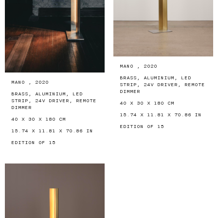
MANO , 2020
BRASS, ALUMINIUM, LED
MANO , 2020
STRIP, 24V DRIVER, REMOTE
DIMMER
BRASS, ALUMINIUM, LED
STRIP, 24V DRIVER, REMOTE
40 X 30 X 180 CM
DIMMER
15.74 X 11.81 X 70.86 IN
40 X 30 X 180 CM
EDITION OF 15
15.74 X 11.81 X 70.86 IN
EDITION OF 15