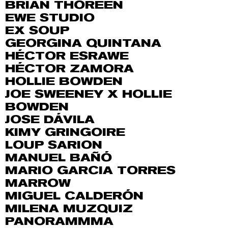
BRIAN THOREEN
EWE STUDIO
EX SOUP
GEORGINA QUINTANA
HÉCTOR ESRAWE
HÉCTOR ZAMORA
HOLLIE BOWDEN
JOE SWEENEY X HOLLIE
BOWDEN
JOSE DÁVILA
KIMY GRINGOIRE
LOUP SARION
MANUEL BAÑÓ
MARIO GARCIA TORRES
MARROW
MIGUEL CALDERÓN
MILENA MUZQUIZ
PANORAMMMA