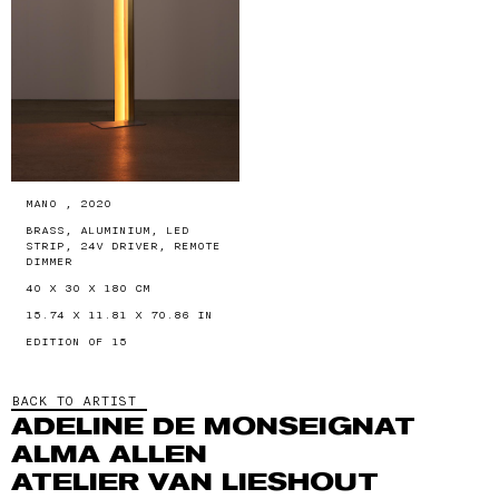
MANO , 2020
BRASS, ALUMINIUM, LED
STRIP, 24V DRIVER, REMOTE
DIMMER
40 X 30 X 180 CM
15.74 X 11.81 X 70.86 IN
EDITION OF 15
BACK TO ARTIST
ADELINE DE MONSEIGNAT
ALMA ALLEN
ATELIER VAN LIESHOUT