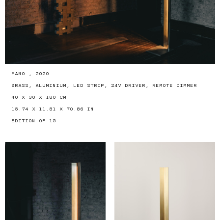
MANO , 2020
BRASS, ALUMINIUM, LED STRIP, 24V DRIVER, REMOTE DIMMER
40 X 30 X 180 CM
15.74 X 11.81 X 70.86 IN
EDITION OF 15