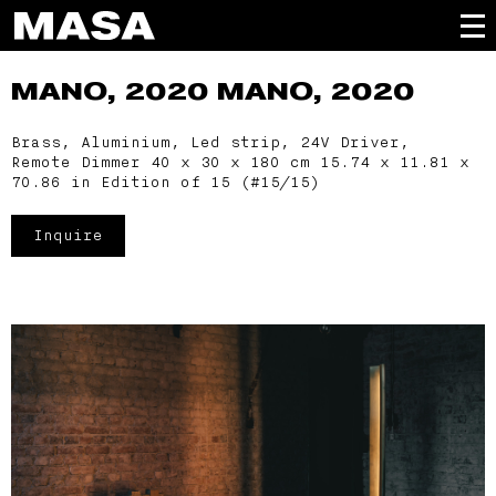
MANO, 2020
MANO, 2020
Brass, Aluminium, Led strip, 24V Driver,
Remote Dimmer 40 x 30 x 180 cm 15.74 x 11.81 x
70.86 in Edition of 15 (#15/15)
Inquire