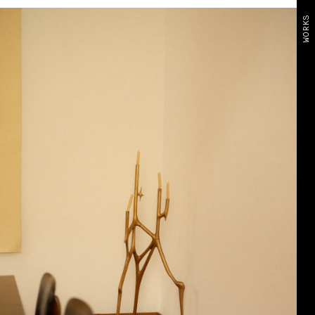
WORKS