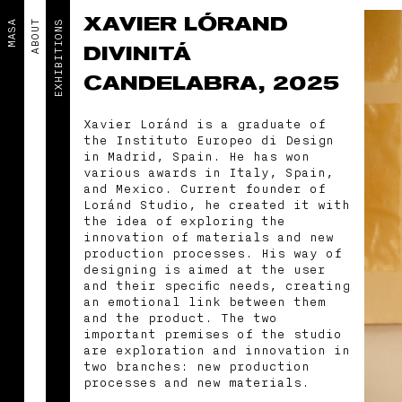
XAVIER LÓRAND
MASA
ABOUT
EXHIBITIONS
DIVINITÁ
CANDELABRA, 2025
Xavier Loránd is a graduate of
the Instituto Europeo di Design
in Madrid, Spain. He has won
various awards in Italy, Spain,
and Mexico. Current founder of
Loránd Studio, he created it with
the idea of exploring the
innovation of materials and new
production processes. His way of
designing is aimed at the user
and their specific needs, creating
an emotional link between them
and the product. The two
important premises of the studio
are exploration and innovation in
two branches: new production
processes and new materials.