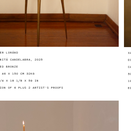
ER LORÁND
X
NITÁ CANDELABRA, 2025
D
ED BRONZE
C
 46 X 150 CM 32KG
5
/4 X 18 1/8 X 59 IN
1
ION OF 6 PLUS 2 ARTIST'S PROOFS
E