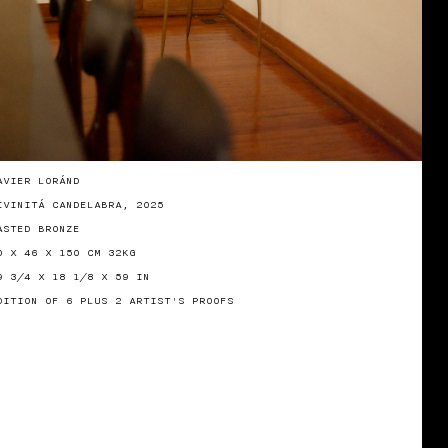
AVIER LORÁND
IVINITÁ CANDELABRA, 2025
ASTED BRONZE
0 X 46 X 150 CM 32KG
9 3/4 X 18 1/8 X 59 IN
DITION OF 6 PLUS 2 ARTIST'S PROOFS