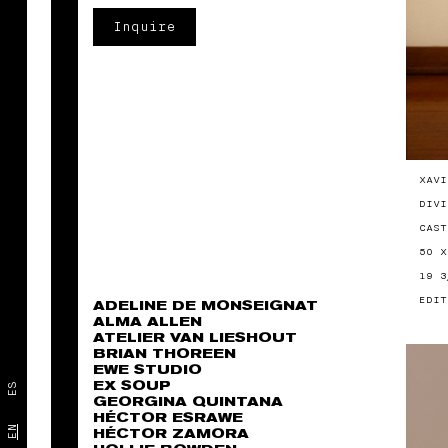
Inquire
XAVI
DIVI
CAST
50 X
19 3
EDIT
ADELINE DE MONSEIGNAT
ALMA ALLEN
ATELIER VAN LIESHOUT
BRIAN THOREEN
EWE STUDIO
EX SOUP
ES
GEORGINA QUINTANA
HÉCTOR ESRAWE
EN
HÉCTOR ZAMORA