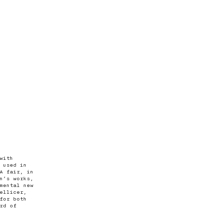
with
 used in
A fair, in
n’s works,
mental new
ellicer,
for both
rd of