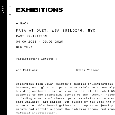
MASA
ABOUT
EXHIBITIONS
← BACK
MASA AT DUET, WSA BUILDING, NYC
PAST EXHIBITION
04.09.2025 - 08.09.2025
NEW YORK
Participating Artists :
Ana Pellicer
Brian Thoreen
Selections from Brian Thoreen’s ongoing investigations 
beeswax, wood glue, and paper — materials more commonly
building contexts — are on view as part of the debut WS
response to the curatorial prompt of the “Duet.” Thoree
including a suite of stacked paper armchairs and a monu
cast wallwork, are paired with pieces by the late Ana P
whose formidable investigations with copper as jewelry 
giants and mortals suggest the enduring legacy and rewa
material investigation.