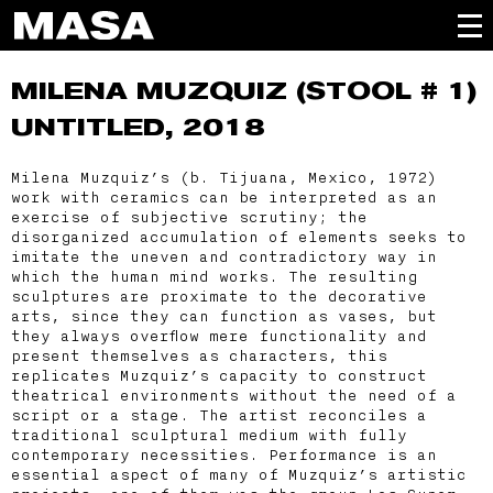
MILENA MUZQUIZ
(STOOL # 1)
UNTITLED, 2018
Milena Muzquiz’s (b. Tijuana, Mexico, 1972)
work with ceramics can be interpreted as an
exercise of subjective scrutiny; the
disorganized accumulation of elements seeks to
imitate the uneven and contradictory way in
which the human mind works. The resulting
sculptures are proximate to the decorative
arts, since they can function as vases, but
they always overflow mere functionality and
present themselves as characters, this
replicates Muzquiz’s capacity to construct
theatrical environments without the need of a
script or a stage. The artist reconciles a
traditional sculptural medium with fully
contemporary necessities. Performance is an
essential aspect of many of Muzquiz’s artistic