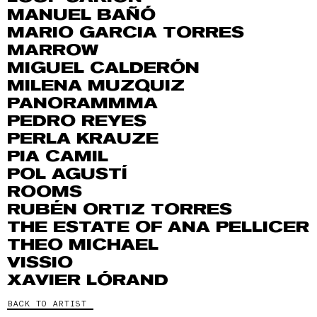
MANUEL BAÑÓ
MARIO GARCIA TORRES
MARROW
MIGUEL CALDERÓN
MILENA MUZQUIZ
PANORAMMMA
PEDRO REYES
PERLA KRAUZE
PIA CAMIL
POL AGUSTÍ
ROOMS
RUBÉN ORTIZ TORRES
THE ESTATE OF ANA PELLICER
THEO MICHAEL
VISSIO
XAVIER LÓRAND
BACK TO ARTIST