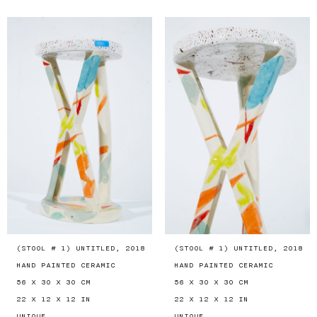
(STOOL # 1) UNTITLED, 2018
(STOOL # 1) UNTITLED, 2018
HAND PAINTED CERAMIC
HAND PAINTED CERAMIC
56 X 30 X 30 CM
56 X 30 X 30 CM
22 X 12 X 12 IN
22 X 12 X 12 IN
UNIQUE
UNIQUE