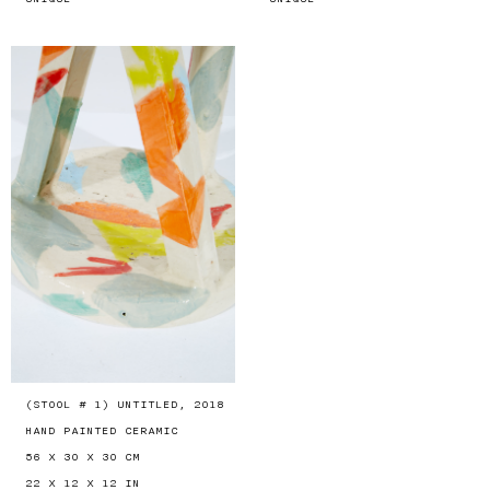
(STOOL # 1) UNTITLED, 2018
HAND PAINTED CERAMIC
56 X 30 X 30 CM
22 X 12 X 12 IN