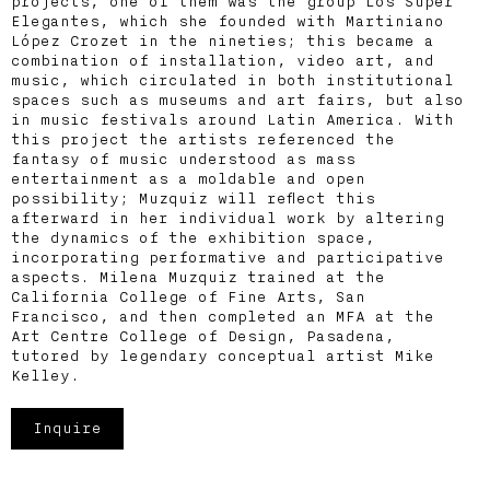
projects, one of them was the group Los Super
Elegantes, which she founded with Martiniano
López Crozet in the nineties; this became a
combination of installation, video art, and
music, which circulated in both institutional
spaces such as museums and art fairs, but also
in music festivals around Latin America. With
this project the artists referenced the
fantasy of music understood as mass
entertainment as a moldable and open
possibility; Muzquiz will reflect this
afterward in her individual work by altering
the dynamics of the exhibition space,
incorporating performative and participative
aspects. Milena Muzquiz trained at the
California College of Fine Arts, San
Francisco, and then completed an MFA at the
Art Centre College of Design, Pasadena,
tutored by legendary conceptual artist Mike
Kelley.
Inquire