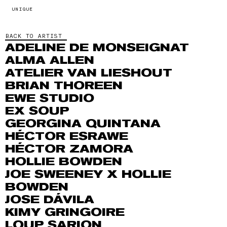
UNIQUE
BACK TO ARTIST
ADELINE DE MONSEIGNAT
ALMA ALLEN
ATELIER VAN LIESHOUT
BRIAN THOREEN
EWE STUDIO
EX SOUP
GEORGINA QUINTANA
HÉCTOR ESRAWE
HÉCTOR ZAMORA
HOLLIE BOWDEN
JOE SWEENEY X HOLLIE
BOWDEN
JOSE DÁVILA
KIMY GRINGOIRE
LOUP SARION